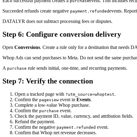
Each successful payment creates a
event. This includes rec
purchase
Succeeded refunds create negative
events. Repor
payment.refunded
DATALYR does not subtract processing fees or disputes.
Step
6
:
Configure conversion delivery
Open
Conversions
. Create a rule only for a destination that needs
Whop Ads can send purchases to Meta. Do not send the same purcha
A
rule sends initial, one-time, and recurring payments.
purchase
Step
7
:
Verify the connection
Open a tracked page with
.
?utm_source=whoptest
Confirm the
event in
Events
.
pageview
Complete a low-value Whop purchase.
Confirm the
event.
purchase
Check the payment ID, value, currency, and attribution fields.
Refund the payment.
Confirm the negative
event.
payment.refunded
Confirm that Whop net revenue decreases.