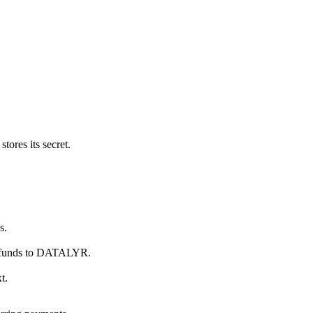
ores its secret.
s.
refunds to DATALYR.
t.