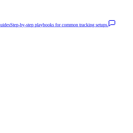
uides
Step-by-step playbooks for common tracking setups.