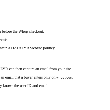
rm before the Whop checkout.
ents
.
contain a DATALYR website journey.
LYR can then capture an email from your site.
 email that a buyer enters only on
.
whop.com
ady knows the user ID and email.