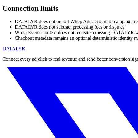
Connection limits
DATALYR does not import Whop Ads account or campaign rep
DATALYR does not subtract processing fees or disputes.
Whop Events context does not recreate a missing DATALYR we
Checkout metadata remains an optional deterministic identity m
DATALYR
Connect every ad click to real revenue and send better conversion sig