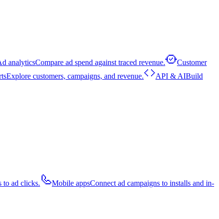
d analytics
Compare ad spend against traced revenue.
Customer
rts
Explore customers, campaigns, and revenue.
API & AI
Build
 to ad clicks.
Mobile apps
Connect ad campaigns to installs and in-