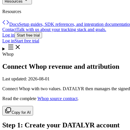
Resources
Resources
Docs
Setup guides, SDK references, and integration documentatio
Contact
Talk with us about your tracking stack and goals.
Log in
Start free trial
Log in
Start free trial
Whop
Connect Whop revenue and attribution
Last updated:
2026-08-01
Connect Whop with two values. DATALYR then manages the signed w
Read the complete
Whop source contract
.
Copy for AI
Step
1
:
Create your DATALYR account