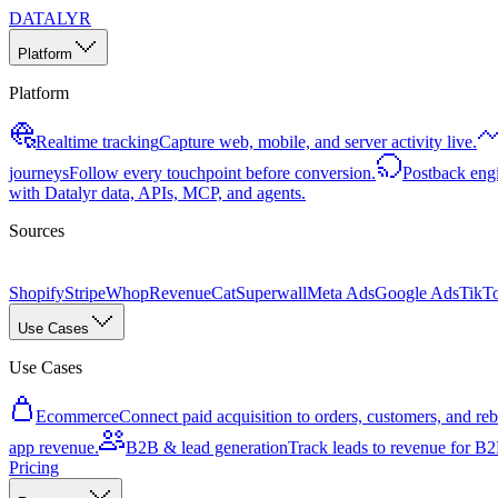
DATALYR
Platform
Platform
Realtime tracking
Capture web, mobile, and server activity live.
journeys
Follow every touchpoint before conversion.
Postback eng
with Datalyr data, APIs, MCP, and agents.
Sources
Shopify
Stripe
Whop
RevenueCat
Superwall
Meta Ads
Google Ads
TikT
Use Cases
Use Cases
Ecommerce
Connect paid acquisition to orders, customers, and rebi
app revenue.
B2B & lead generation
Track leads to revenue for B2B
Pricing