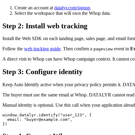
Create an account at
datalyr.com/signup
.
Select the workspace that will own the Whop data.
Step
2
:
Install web tracking
Install the Web SDK on each landing page, sales page, and email fo
Follow the
web tracking guide
. Then confirm a
event in
Ev
pageview
A direct visit to Whop can have Whop campaign context. It cannot 
Step
3
:
Configure identity
Keep Auto Identify active when your privacy policy permits it. DATA
The buyer must use the same email at Whop. DATALYR cannot read an
Manual identity is optional. Use this call when your application alre
window.datalyr.identify("user_123", {

  email: "buyer@example.com",

})