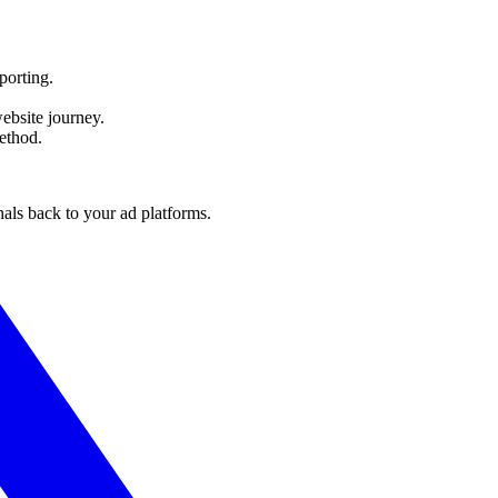
orting.
bsite journey.
ethod.
nals back to your ad platforms.