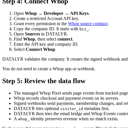
Step
4
:
Connect Whop
Open
Whop → Developer → API Keys
.
Create a restricted Account API key.
Grant every permission in the
Whop source contract
.
Copy the company ID. It starts with
.
biz_
Open
Sources
in DATALYR.
Find
Whop
, then select
connect
.
Enter the API key and company ID.
Select
Connect Whop
.
DATALYR validates the company. It creates the signed webhook and st
You do not need to create a Whop app or webhook.
Step
5
:
Review the data flow
The managed Whop Pixel sends page events from tracked page
Whop records checkout and payment events on its servers.
Signed webhooks send payments, membership changes, and 
DATALYR tries optional
metadata first.
visitor_id
DATALYR then tries the email bridge and Whop Events contex
A
identity preserves revenue when no match exists.
whop_