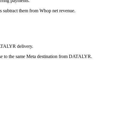
urring payments.
ts subtract them from Whop net revenue.
 DATALYR delivery.
se to the same Meta destination from DATALYR.