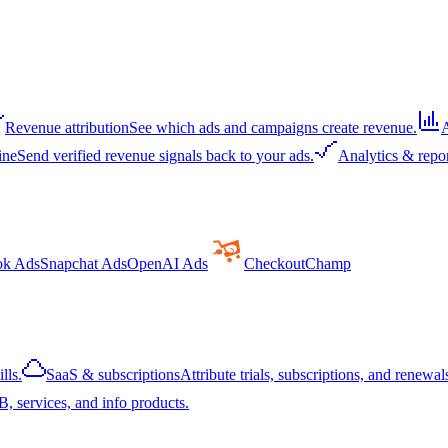
Revenue attribution
See which ads and campaigns create revenue.
A
ine
Send verified revenue signals back to your ads.
Analytics & repo
ok Ads
Snapchat Ads
OpenAI Ads
CheckoutChamp
lls.
SaaS & subscriptions
Attribute trials, subscriptions, and renewals
, services, and info products.