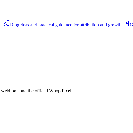
n.
Blog
Ideas and practical guidance for attribution and growth.
G
ebhook and the official Whop Pixel.