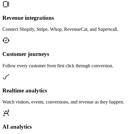
Revenue integrations
Connect Shopify, Stripe, Whop, RevenueCat, and Superwall.
Customer journeys
Follow every customer from first click through conversion.
Realtime analytics
Watch visitors, events, conversions, and revenue as they happen.
AI analytics