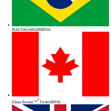
Bold Falcon
Reddit
$0
5m
Ethan Brooks
Twitter
$99
3h