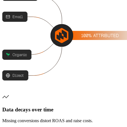
Data decays over time
Missing conversions distort ROAS and raise costs.