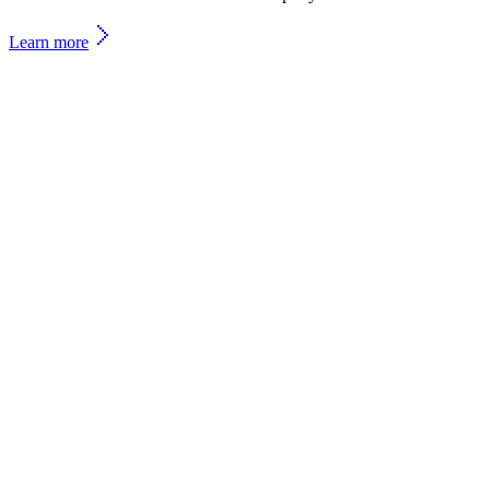
Learn more