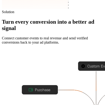
Solution
Turn every conversion into a better ad
signal
Connect customer events to real revenue and send verified
conversions back to your ad platforms.