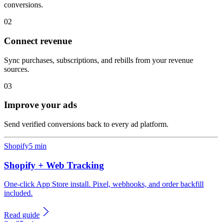
conversions.
02
Connect revenue
Sync purchases, subscriptions, and rebills from your revenue
sources.
03
Improve your ads
Send verified conversions back to every ad platform.
Shopify
5 min
Shopify + Web Tracking
One-click App Store install. Pixel, webhooks, and order backfill
included.
Read guide