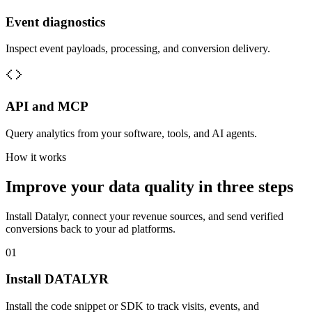
Event diagnostics
Inspect event payloads, processing, and conversion delivery.
API and MCP
Query analytics from your software, tools, and AI agents.
How it works
Improve your data quality in three steps
Install Datalyr, connect your revenue sources, and send verified
conversions back to your ad platforms.
01
Install DATALYR
Install the code snippet or SDK to track visits, events, and