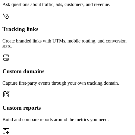
Ask questions about traffic, ads, customers, and revenue.
Tracking links
Create branded links with UTMs, mobile routing, and conversion
stats.
Custom domains
Capture first-party events through your own tracking domain.
Custom reports
Build and compare reports around the metrics you need.