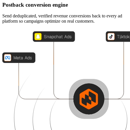
Postback conversion engine
Send deduplicated, verified revenue conversions back to every ad
platform so campaigns optimize on real customers.