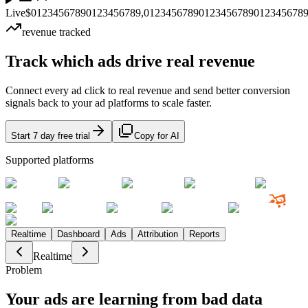
Live
$
0
1
2
3
4
5
6
7
8
9
0
1
2
3
4
5
6
7
8
9
,
0
1
2
3
4
5
6
7
8
9
0
1
2
3
4
5
6
7
8
9
0
1
2
3
4
5
6
7
8
revenue tracked
Track which ads drive
real revenue
Connect every ad click to real revenue and send better conversion
signals back to your ad platforms to scale faster.
Start 7 day free trial
Copy for AI
Supported platforms
Realtime
Dashboard
Ads
Attribution
Reports
Realtime
Problem
Your ads are learning from
bad data