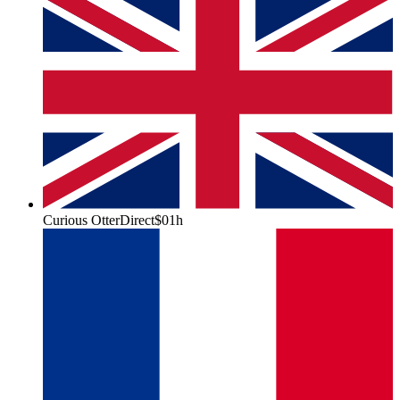
Curious Otter
Direct
$0
1h