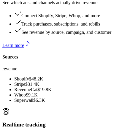
See which ads and channels actually drive revenue.
Connect Shopify, Stripe, Whop, and more
Track purchases, subscriptions, and rebills
See revenue by source, campaign, and customer
Learn more
Sources
revenue
Shopify
$48.2K
Stripe
$31.4K
RevenueCat
$19.8K
Whop
$9.1K
Superwall
$6.3K
Realtime tracking