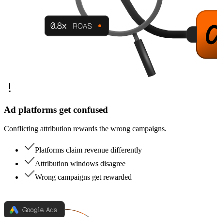
Ad platforms get confused
Conflicting attribution rewards the wrong campaigns.
Platforms claim revenue differently
Attribution windows disagree
Wrong campaigns get rewarded