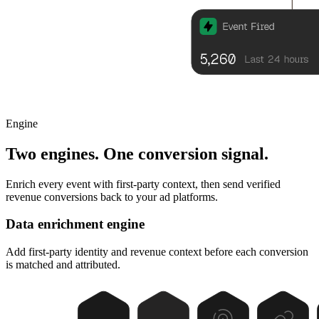
Engine
Two engines. One conversion signal.
Enrich every event with first-party context, then send verified
revenue conversions back to your ad platforms.
Data enrichment engine
Add first-party identity and revenue context before each conversion
is matched and attributed.