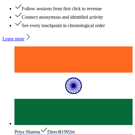
Follow sessions from first click to revenue
Connect anonymous and identified activity
See every touchpoint in chronological order
Learn more
Priya Sharma
Direct
$199
2m