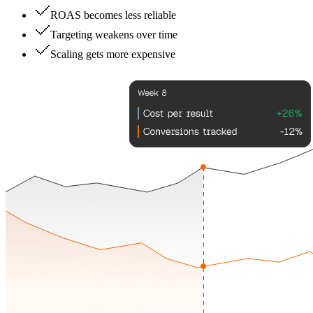
ROAS becomes less reliable
Targeting weakens over time
Scaling gets more expensive