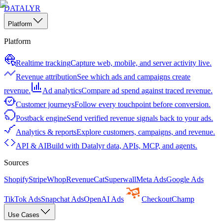
DATALYR
Platform
Platform
Realtime tracking
Capture web, mobile, and server activity live.
Revenue attribution
See which ads and campaigns create
revenue.
Ad analytics
Compare ad spend against traced revenue.
Customer journeys
Follow every touchpoint before conversion.
Postback engine
Send verified revenue signals back to your ads.
Analytics & reports
Explore customers, campaigns, and revenue.
API & AI
Build with Datalyr data, APIs, MCP, and agents.
Sources
Shopify
Stripe
Whop
RevenueCat
Superwall
Meta Ads
Google Ads
TikTok Ads
Snapchat Ads
OpenAI Ads
CheckoutChamp
Use Cases