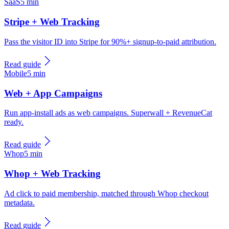
SaaS
5 min
Stripe + Web Tracking
Pass the visitor ID into Stripe for 90%+ signup-to-paid attribution.
Read guide
Mobile
5 min
Web + App Campaigns
Run app-install ads as web campaigns. Superwall + RevenueCat
ready.
Read guide
Whop
5 min
Whop + Web Tracking
Ad click to paid membership, matched through Whop checkout
metadata.
Read guide