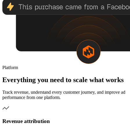
Platform
Everything you need to scale what works
Track revenue, understand every customer journey, and improve ad
performance from one platform.
Revenue attribution