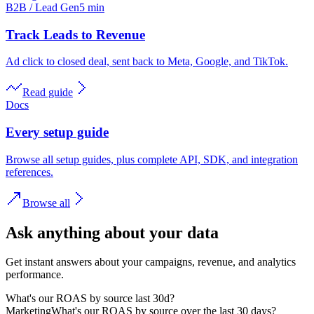
B2B / Lead Gen
5 min
Track Leads to Revenue
Ad click to closed deal, sent back to Meta, Google, and TikTok.
Read guide
Docs
Every setup guide
Browse all setup guides, plus complete API, SDK, and integration
references.
Browse all
Ask anything about your data
Get instant answers about your campaigns, revenue, and analytics
performance.
What's our ROAS by source last 30d?
Marketing
What's our ROAS by source over the last 30 days?