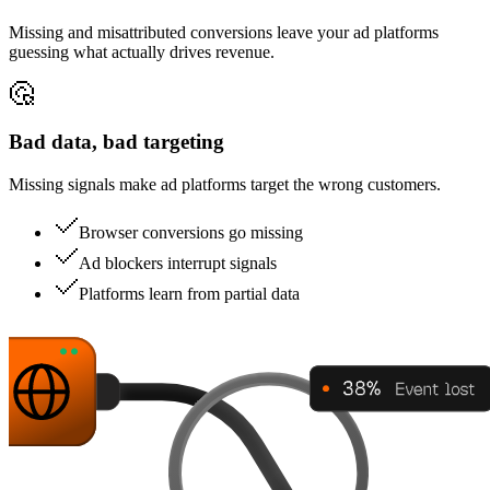
Missing and misattributed conversions leave your ad platforms
guessing what actually drives revenue.
Bad data, bad targeting
Missing signals make ad platforms target the wrong customers.
Browser conversions go missing
Ad blockers interrupt signals
Platforms learn from partial data