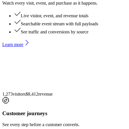
Watch every visit, event, and purchase as it happens.
Live visitor, event, and revenue totals
Searchable event stream with full payloads
See traffic and conversions by source
Learn more
1,273
visitors
$
8,412
revenue
Customer journeys
See every step before a customer converts.