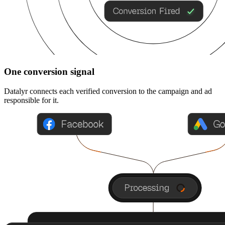
One conversion signal
Datalyr connects each verified conversion to the campaign and ad
responsible for it.