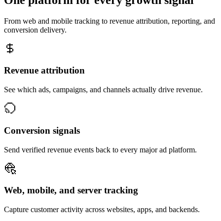
From web and mobile tracking to revenue attribution, reporting, and
conversion delivery.
Revenue attribution
See which ads, campaigns, and channels actually drive revenue.
Conversion signals
Send verified revenue events back to every major ad platform.
Web, mobile, and server tracking
Capture customer activity across websites, apps, and backends.