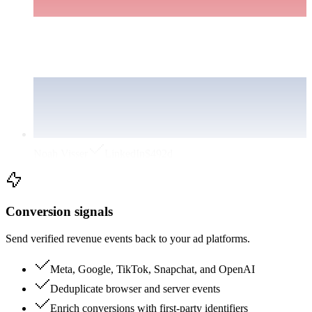
Noah Visser
LinkedIn
$49
2d
Conversion signals
Send verified revenue events back to your ad platforms.
Meta, Google, TikTok, Snapchat, and OpenAI
Deduplicate browser and server events
Enrich conversions with first-party identifiers