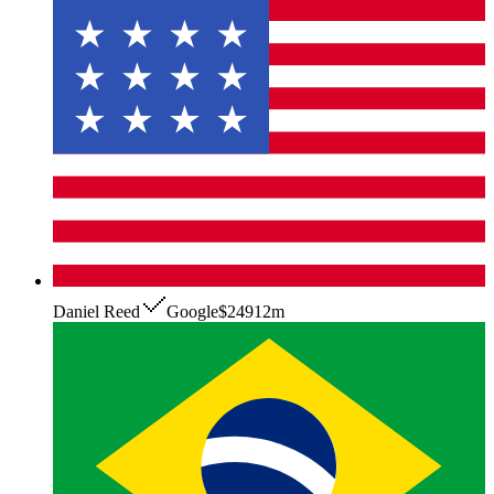
Daniel Reed
Google
$249
12m