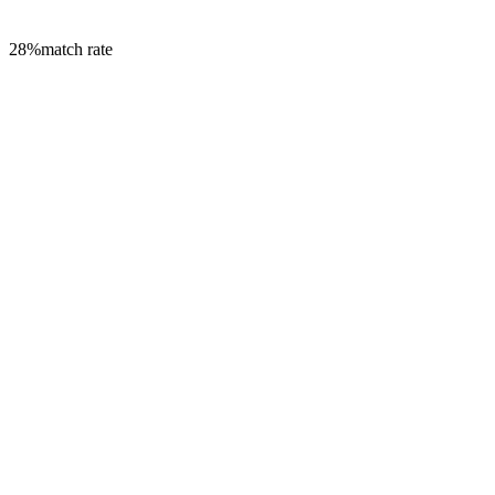
28
%
match rate