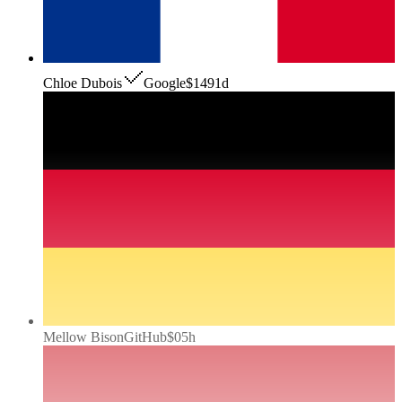
Chloe Dubois
Google
$149
1d
Mellow Bison
GitHub
$0
5h