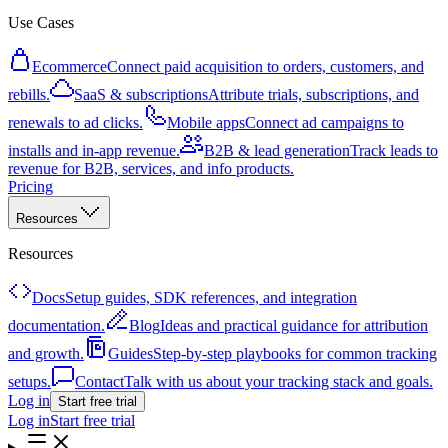
Use Cases
Ecommerce
Connect paid acquisition to orders, customers, and
rebills.
SaaS & subscriptions
Attribute trials, subscriptions, and
renewals to ad clicks.
Mobile apps
Connect ad campaigns to
installs and in-app revenue.
B2B & lead generation
Track leads to
revenue for B2B, services, and info products.
Pricing
Resources
Resources
Docs
Setup guides, SDK references, and integration
documentation.
Blog
Ideas and practical guidance for attribution
and growth.
Guides
Step-by-step playbooks for common tracking
setups.
Contact
Talk with us about your tracking stack and goals.
Log in
Start free trial
Log in
Start free trial