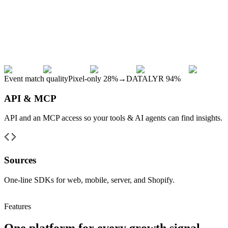
Event match quality
Pixel-only
28
%
→
DATALYR
94
%
API & MCP
API and an MCP access so your tools & AI agents can find insights.
Sources
One-line SDKs for web, mobile, server, and Shopify.
Features
One platform for every growth signal