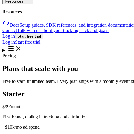
Resources
Resources
Docs
Setup guides, SDK references, and integration documentatio
Contact
Talk with us about your tracking stack and goals.
Log in
Start free trial
Log in
Start free trial
Pricing
Plans that scale with
you
Free to start, unlimited team. Every plan ships with a monthly event 
Starter
$99
/month
First brand, dialing in tracking and attribution.
~$10k/mo ad spend