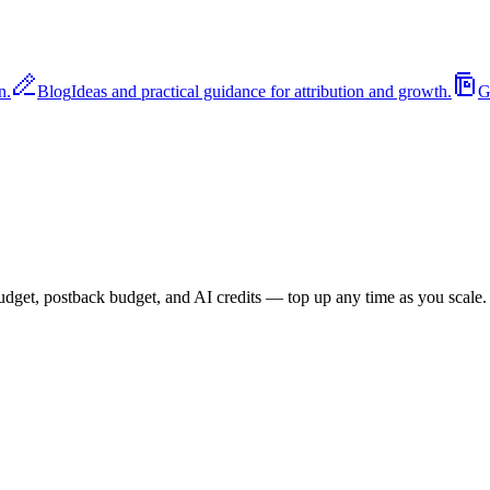
n.
Blog
Ideas and practical guidance for attribution and growth.
G
budget, postback budget, and AI credits — top up any time as you scale.