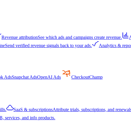
Revenue attribution
See which ads and campaigns create revenue.
A
ine
Send verified revenue signals back to your ads.
Analytics & repo
ok Ads
Snapchat Ads
OpenAI Ads
CheckoutChamp
lls.
SaaS & subscriptions
Attribute trials, subscriptions, and renewals
, services, and info products.