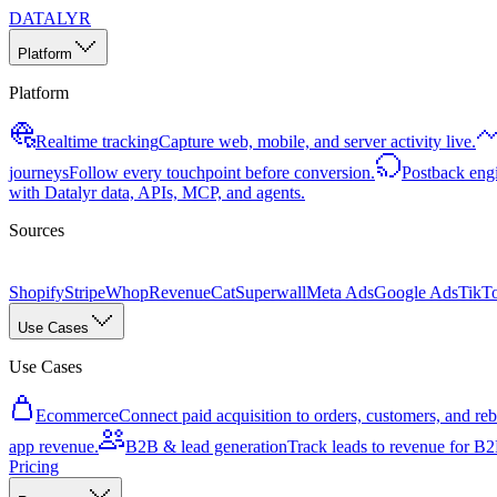
DATALYR
Platform
Platform
Realtime tracking
Capture web, mobile, and server activity live.
journeys
Follow every touchpoint before conversion.
Postback eng
with Datalyr data, APIs, MCP, and agents.
Sources
Shopify
Stripe
Whop
RevenueCat
Superwall
Meta Ads
Google Ads
TikT
Use Cases
Use Cases
Ecommerce
Connect paid acquisition to orders, customers, and rebi
app revenue.
B2B & lead generation
Track leads to revenue for B2B
Pricing