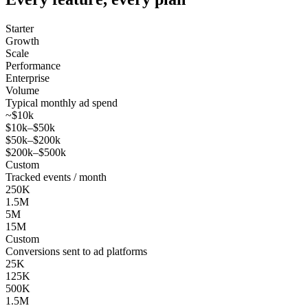
Starter
Growth
Scale
Performance
Enterprise
Volume
Typical monthly ad spend
~$10k
$10k–$50k
$50k–$200k
$200k–$500k
Custom
Tracked events / month
250K
1.5M
5M
15M
Custom
Conversions sent to ad platforms
25K
125K
500K
1.5M