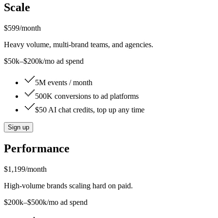
Scale
$599
/month
Heavy volume, multi-brand teams, and agencies.
$50k–$200k/mo ad spend
5M events / month
500K conversions to ad platforms
$50 AI chat credits, top up any time
Sign up
Performance
$1,199
/month
High-volume brands scaling hard on paid.
$200k–$500k/mo ad spend