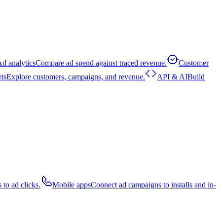
d analytics
Compare ad spend against traced revenue.
Customer
rts
Explore customers, campaigns, and revenue.
API & AI
Build
 to ad clicks.
Mobile apps
Connect ad campaigns to installs and in-