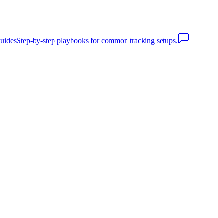
uides
Step-by-step playbooks for common tracking setups.