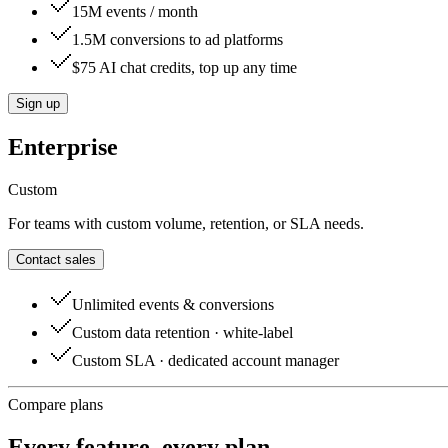
15M events / month
1.5M conversions to ad platforms
$75 AI chat credits, top up any time
Sign up
Enterprise
Custom
For teams with custom volume, retention, or SLA needs.
Contact sales
Unlimited events & conversions
Custom data retention · white-label
Custom SLA · dedicated account manager
Compare plans
Every feature, every plan