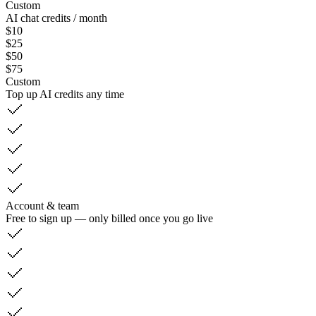
Custom
AI chat credits / month
$10
$25
$50
$75
Custom
Top up AI credits any time
Account & team
Free to sign up — only billed once you go live