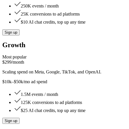
250K events / month
25K conversions to ad platforms
$10 AI chat credits, top up any time
Sign up
Growth
Most popular
$299
/month
Scaling spend on Meta, Google, TikTok, and OpenAI.
$10k–$50k/mo ad spend
1.5M events / month
125K conversions to ad platforms
$25 AI chat credits, top up any time
Sign up