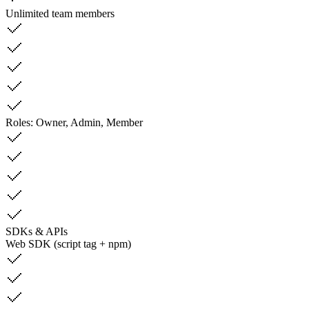
Unlimited team members
Roles: Owner, Admin, Member
SDKs & APIs
Web SDK (script tag + npm)