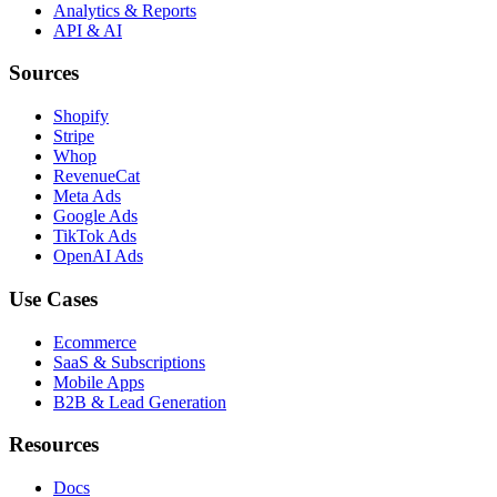
Analytics & Reports
API & AI
Sources
Shopify
Stripe
Whop
RevenueCat
Meta Ads
Google Ads
TikTok Ads
OpenAI Ads
Use Cases
Ecommerce
SaaS & Subscriptions
Mobile Apps
B2B & Lead Generation
Resources
Docs