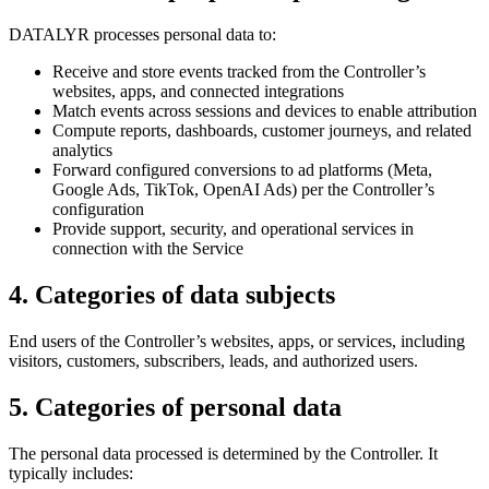
DATALYR processes personal data to:
Receive and store events tracked from the Controller’s
websites, apps, and connected integrations
Match events across sessions and devices to enable attribution
Compute reports, dashboards, customer journeys, and related
analytics
Forward configured conversions to ad platforms (Meta,
Google Ads, TikTok, OpenAI Ads) per the Controller’s
configuration
Provide support, security, and operational services in
connection with the Service
4
.
Categories of data subjects
End users of the Controller’s websites, apps, or services, including
visitors, customers, subscribers, leads, and authorized users.
5
.
Categories of personal data
The personal data processed is determined by the Controller. It
typically includes: