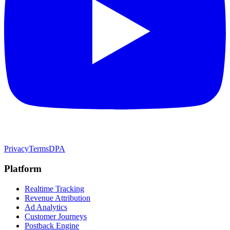
Privacy
Terms
DPA
Platform
Realtime Tracking
Revenue Attribution
Ad Analytics
Customer Journeys
Postback Engine