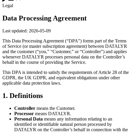
Legal
Data Processing Agreement
Last updated:
2026-05-09
This Data Processing Agreement (“DPA”) forms part of the Terms
of Service (or master subscription agreement) between DATALYR
and the customer (“you,” “Customer,” or “Controller”) and applies
whenever DATALYR processes personal data on the Controller’s
behalf in the course of providing the Service.
This DPA is intended to satisfy the requirements of Article 28 of the
GDPR, the UK GDPR, and equivalent obligations under other
applicable data protection laws.
1
.
Definitions
Controller
means the Customer.
Processor
means DATALYR.
Personal Data
means any information relating to an
identified or identifiable natural person processed by
DATALYR on the Controller’s behalf in connection with the