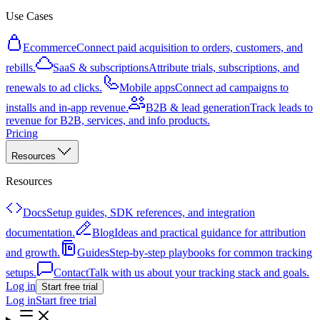
Use Cases
Ecommerce
Connect paid acquisition to orders, customers, and
rebills.
SaaS & subscriptions
Attribute trials, subscriptions, and
renewals to ad clicks.
Mobile apps
Connect ad campaigns to
installs and in-app revenue.
B2B & lead generation
Track leads to
revenue for B2B, services, and info products.
Pricing
Resources
Resources
Docs
Setup guides, SDK references, and integration
documentation.
Blog
Ideas and practical guidance for attribution
and growth.
Guides
Step-by-step playbooks for common tracking
setups.
Contact
Talk with us about your tracking stack and goals.
Log in
Start free trial
Log in
Start free trial