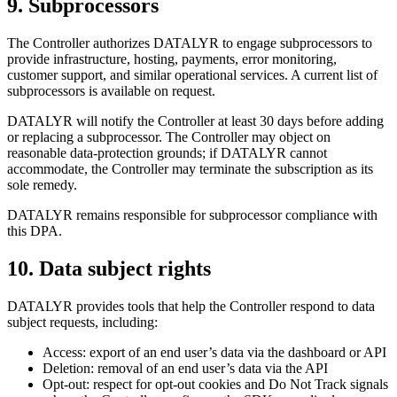
9
.
Subprocessors
The Controller authorizes DATALYR to engage subprocessors to
provide infrastructure, hosting, payments, error monitoring,
customer support, and similar operational services. A current list of
subprocessors is available on request.
DATALYR will notify the Controller at least 30 days before adding
or replacing a subprocessor. The Controller may object on
reasonable data-protection grounds; if DATALYR cannot
accommodate, the Controller may terminate the subscription as its
sole remedy.
DATALYR remains responsible for subprocessor compliance with
this DPA.
10
.
Data subject rights
DATALYR provides tools that help the Controller respond to data
subject requests, including:
Access: export of an end user’s data via the dashboard or API
Deletion: removal of an end user’s data via the API
Opt-out: respect for opt-out cookies and Do Not Track signals