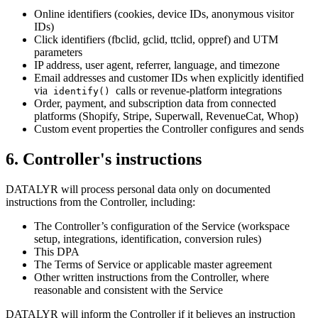
Online identifiers (cookies, device IDs, anonymous visitor
IDs)
Click identifiers (fbclid, gclid, ttclid, oppref) and UTM
parameters
IP address, user agent, referrer, language, and timezone
Email addresses and customer IDs when explicitly identified
via
calls or revenue-platform integrations
identify()
Order, payment, and subscription data from connected
platforms (Shopify, Stripe, Superwall, RevenueCat, Whop)
Custom event properties the Controller configures and sends
6
.
Controller's instructions
DATALYR will process personal data only on documented
instructions from the Controller, including:
The Controller’s configuration of the Service (workspace
setup, integrations, identification, conversion rules)
This DPA
The Terms of Service or applicable master agreement
Other written instructions from the Controller, where
reasonable and consistent with the Service
DATALYR will inform the Controller if it believes an instruction