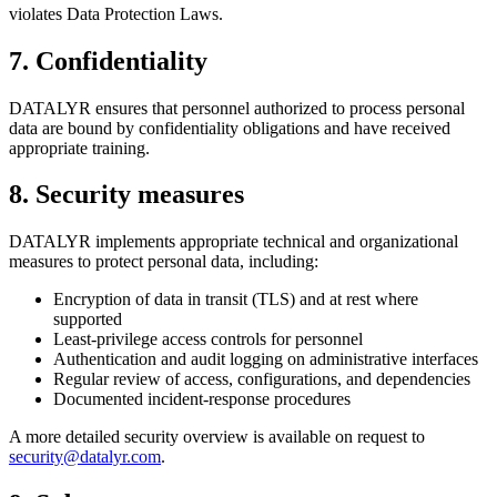
violates Data Protection Laws.
7
.
Confidentiality
DATALYR ensures that personnel authorized to process personal
data are bound by confidentiality obligations and have received
appropriate training.
8
.
Security measures
DATALYR implements appropriate technical and organizational
measures to protect personal data, including:
Encryption of data in transit (TLS) and at rest where
supported
Least-privilege access controls for personnel
Authentication and audit logging on administrative interfaces
Regular review of access, configurations, and dependencies
Documented incident-response procedures
A more detailed security overview is available on request to
security@datalyr.com
.