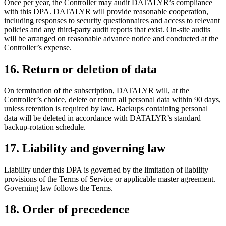
Once per year, the Controller may audit DATALYR’s compliance
with this DPA. DATALYR will provide reasonable cooperation,
including responses to security questionnaires and access to relevant
policies and any third-party audit reports that exist. On-site audits
will be arranged on reasonable advance notice and conducted at the
Controller’s expense.
16
.
Return or deletion of data
On termination of the subscription, DATALYR will, at the
Controller’s choice, delete or return all personal data within 90 days,
unless retention is required by law. Backups containing personal
data will be deleted in accordance with DATALYR’s standard
backup-rotation schedule.
17
.
Liability and governing law
Liability under this DPA is governed by the limitation of liability
provisions of the Terms of Service or applicable master agreement.
Governing law follows the Terms.
18
.
Order of precedence