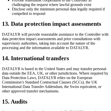
Provide reasonable cooperation to the Controller in
challenging the request where lawful grounds exist
Disclose only the minimum personal data legally required if
compelled to respond
13
.
Data protection impact assessments
DATALYR will provide reasonable assistance to the Controller with
data protection impact assessments and prior consultations with
supervisory authorities, taking into account the nature of the
processing and the information available to DATALYR.
14
.
International transfers
DATALYR is based in the United States and may transfer personal
data outside the EEA, UK, or other jurisdictions. Where required by
Data Protection Laws, DATALYR relies on the European
Commission’s Standard Contractual Clauses (SCCs), the UK
International Data Transfer Addendum, the Swiss equivalent, or
other approved transfer mechanisms.
15
.
Audits