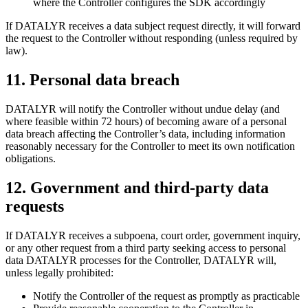
where the Controller configures the SDK accordingly
If DATALYR receives a data subject request directly, it will forward
the request to the Controller without responding (unless required by
law).
11
.
Personal data breach
DATALYR will notify the Controller without undue delay (and
where feasible within 72 hours) of becoming aware of a personal
data breach affecting the Controller’s data, including information
reasonably necessary for the Controller to meet its own notification
obligations.
12
.
Government and third-party data
requests
If DATALYR receives a subpoena, court order, government inquiry,
or any other request from a third party seeking access to personal
data DATALYR processes for the Controller, DATALYR will,
unless legally prohibited:
Notify the Controller of the request as promptly as practicable