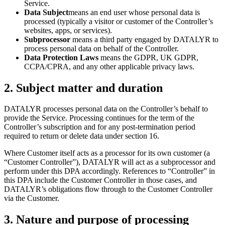
Service.
Data Subject
means an end user whose personal data is
processed (typically a visitor or customer of the Controller’s
websites, apps, or services).
Subprocessor
means a third party engaged by DATALYR to
process personal data on behalf of the Controller.
Data Protection Laws
means the GDPR, UK GDPR,
CCPA/CPRA, and any other applicable privacy laws.
2
.
Subject matter and duration
DATALYR processes personal data on the Controller’s behalf to
provide the Service. Processing continues for the term of the
Controller’s subscription and for any post-termination period
required to return or delete data under section 16.
Where Customer itself acts as a processor for its own customer (a
“Customer Controller”), DATALYR will act as a subprocessor and
perform under this DPA accordingly. References to “Controller” in
this DPA include the Customer Controller in those cases, and
DATALYR’s obligations flow through to the Customer Controller
via the Customer.
3
.
Nature and purpose of processing