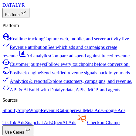
DATALYR
Platform
Platform
Realtime tracking
Capture web, mobile, and server activity live.
Revenue attribution
See which ads and campaigns create
revenue.
Ad analytics
Compare ad spend against traced revenue.
Customer journeys
Follow every touchpoint before conversion.
Postback engine
Send verified revenue signals back to your ads.
Analytics & reports
Explore customers, campaigns, and revenue.
API & AI
Build with Datalyr data, APIs, MCP, and agents.
Sources
Shopify
Stripe
Whop
RevenueCat
Superwall
Meta Ads
Google Ads
TikTok Ads
Snapchat Ads
OpenAI Ads
CheckoutChamp
Use Cases