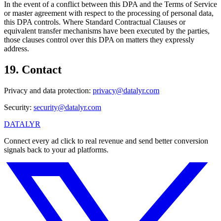
In the event of a conflict between this DPA and the Terms of Service
or master agreement with respect to the processing of personal data,
this DPA controls. Where Standard Contractual Clauses or
equivalent transfer mechanisms have been executed by the parties,
those clauses control over this DPA on matters they expressly
address.
19
.
Contact
Privacy and data protection:
privacy@datalyr.com
Security:
security@datalyr.com
DATALYR
Connect every ad click to real revenue and send better conversion
signals back to your ad platforms.