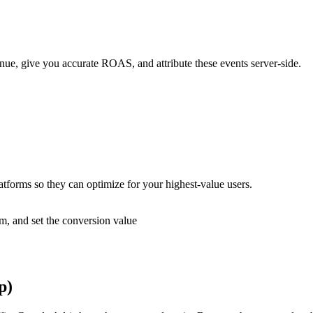
, give you accurate ROAS, and attribute these events server-side.
atforms so they can optimize for your highest-value users.
rm, and set the conversion value
p)