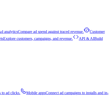
d analytics
Compare ad spend against traced revenue.
Customer
rts
Explore customers, campaigns, and revenue.
API & AI
Build
 to ad clicks.
Mobile apps
Connect ad campaigns to installs and in-