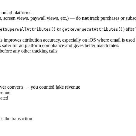
 on ad platforms.
 screen views, paywall views, etc.) — do
not
track purchases or subs
or
) after
etSuperwallAttributes()
getRevenueCatAttributes()
is improves attribution accuracy, especially on iOS where email is used 
 safer for ad platform compliance and gives better match rates.
fore any other tracking calls.
ever converts → you counted fake revenue
venue
lated
s the transaction