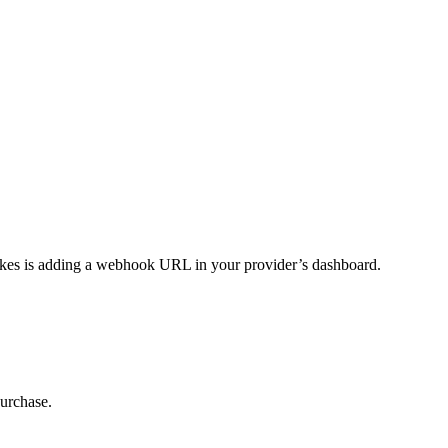
takes is adding a webhook URL in your provider’s dashboard.
purchase.