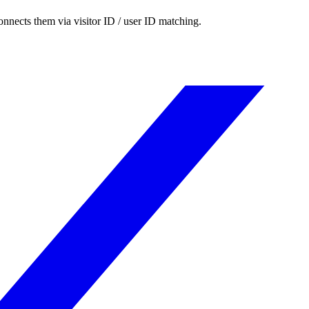
nnects them via visitor ID / user ID matching.