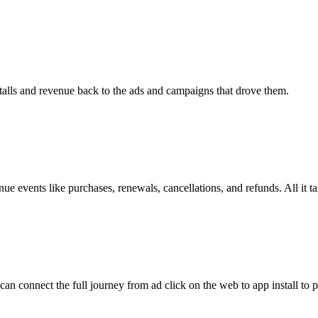
stalls and revenue back to the ads and campaigns that drove them.
 events like purchases, renewals, cancellations, and refunds. All it 
 connect the full journey from ad click on the web to app install to 