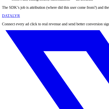
The SDK’s job is attribution (where did this user come from?) and t
DATALYR
Connect every ad click to real revenue and send better conversion sig