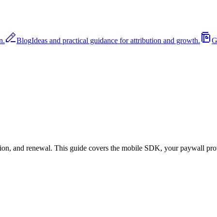
n.
Blog
Ideas and practical guidance for attribution and growth.
G
rsion, and renewal. This guide covers the mobile SDK, your paywall pro