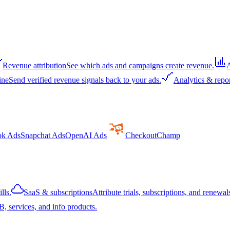
Revenue attribution
See which ads and campaigns create revenue.
A
ine
Send verified revenue signals back to your ads.
Analytics & repo
ok Ads
Snapchat Ads
OpenAI Ads
CheckoutChamp
lls.
SaaS & subscriptions
Attribute trials, subscriptions, and renewals
, services, and info products.