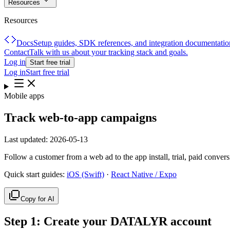
Resources
Resources
Docs
Setup guides, SDK references, and integration documentatio
Contact
Talk with us about your tracking stack and goals.
Log in
Start free trial
Log in
Start free trial
Mobile apps
Track web-to-app campaigns
Last updated:
2026-05-13
Follow a customer from a web ad to the app install, trial, paid conve
Quick start guides:
iOS (Swift)
·
React Native / Expo
Copy for AI
Step
1
:
Create your DATALYR account