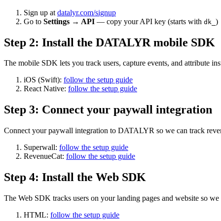
Sign up at
datalyr.com/signup
Go to
Settings → API
— copy your API key (starts with
)
dk_
Step
2
:
Install the DATALYR mobile SDK
The mobile SDK lets you track users, capture events, and attribute in
iOS (Swift):
follow the setup guide
React Native:
follow the setup guide
Step
3
:
Connect your paywall integration
Connect your paywall integration to DATALYR so we can track revenue
Superwall:
follow the setup guide
RevenueCat:
follow the setup guide
Step
4
:
Install the Web SDK
The Web SDK tracks users on your landing pages and website so we can
HTML:
follow the setup guide