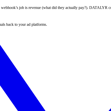
he webhook’s job is revenue (what did they actually pay?). DATALYR co
nals back to your ad platforms.