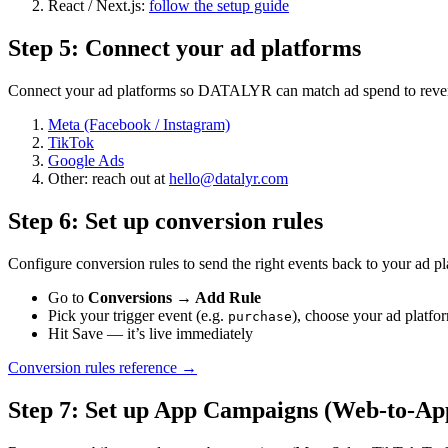
React / Next.js:
follow the setup guide
Step
5
:
Connect your ad platforms
Connect your ad platforms so DATALYR can match ad spend to revenue
Meta (Facebook / Instagram)
TikTok
Google Ads
Other: reach out at
hello@datalyr.com
Step
6
:
Set up conversion rules
Configure conversion rules to send the right events back to your ad pl
Go to
Conversions → Add Rule
Pick your trigger event (e.g.
), choose your ad platfo
purchase
Hit Save — it’s live immediately
Conversion rules reference →
Step
7
:
Set up App Campaigns (Web-to-Ap