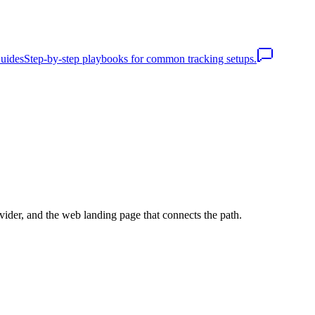
uides
Step-by-step playbooks for common tracking setups.
vider, and the web landing page that connects the path.