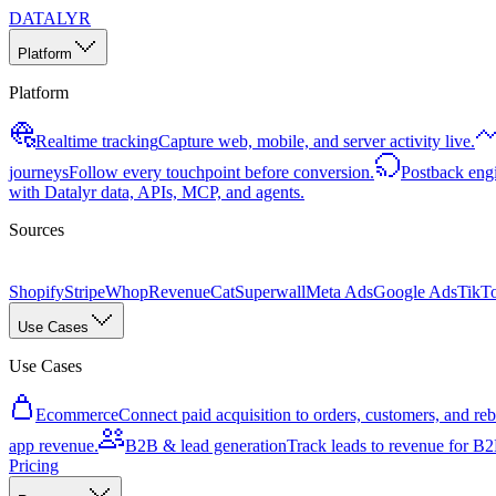
DATALYR
Platform
Platform
Realtime tracking
Capture web, mobile, and server activity live.
journeys
Follow every touchpoint before conversion.
Postback eng
with Datalyr data, APIs, MCP, and agents.
Sources
Shopify
Stripe
Whop
RevenueCat
Superwall
Meta Ads
Google Ads
TikT
Use Cases
Use Cases
Ecommerce
Connect paid acquisition to orders, customers, and rebi
app revenue.
B2B & lead generation
Track leads to revenue for B2B
Pricing