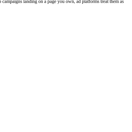
 campaigns landing on a page you own, ad platforms treat them as