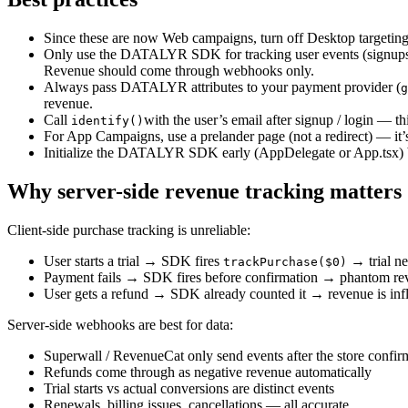
Since these are now Web campaigns, turn off Desktop targeting
Only use the DATALYR SDK for tracking user events (signups,
Revenue should come through webhooks only.
Always pass DATALYR attributes to your payment provider (
g
revenue.
Call
with the user’s email after signup / login — th
identify()
For App Campaigns, use a prelander page (not a redirect) — it’s
Initialize the DATALYR SDK early (AppDelegate or App.tsx) be
Why server-side revenue tracking matters
Client-side purchase tracking is unreliable:
User starts a trial → SDK fires
→ trial n
trackPurchase($0)
Payment fails → SDK fires before confirmation → phantom re
User gets a refund → SDK already counted it → revenue is inf
Server-side webhooks are best for data:
Superwall / RevenueCat only send events after the store confirm
Refunds come through as negative revenue automatically
Trial starts vs actual conversions are distinct events
Renewals, billing issues, cancellations — all accurate