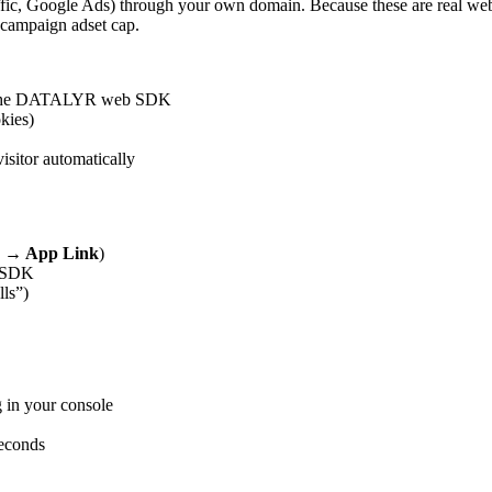
ic, Google Ads) through your own domain. Because these are real web
r-campaign adset cap.
ith the DATALYR web SDK
kies)
itor automatically
k → App Link
)
b SDK
lls”)
 in your console
seconds