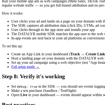
Run your mobile app ads as web campaigns (Meta Sales, TikTok Traff
regular website traffic — so you get full-funnel attribution and no pe
How it works:
User clicks your ad and lands on a page on your domain w
The SDK captures all attribution data (click IDs, UTMs, ad coo
User clicks through to the app store and installs your app
The DATALYR mobile SDK matches the app user to the web vis
In-app events are sent back to your ad platforms as conversions
To set this up:
Create an App Link in your dashboard (
Track → Create Lin
Host a landing page on your domain with the DATALYR we
Set up your ad campaign using a web objective (not “App Insta
Full setup guide →
Step
8
:
Verify it's working
Set
in the SDK — you should see events logging
debug: true
Make a test purchase (Sandbox / TestFlight)
Open
Live
in your dashboard — events should appear within 
Best practices