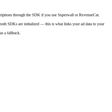
criptions through the SDK if you use Superwall or RevenueCat.
 both SDKs are initialized — this is what links your ad data to your
as a fallback.